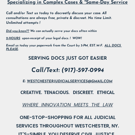
Specializing in Complex Cases & *Same-Day Service
Call and/or Text us today to discreetly discuss your case. All 
consultations are always free, private & discreet. No time Limit. 
Unlimited attempts !
Did-you-know??
 We can actually serve your docs often within
2-HOURS
  upon-receipt of your legal docs. !  WOW!        
Email us today your paperwork from the Court by 3-PM, EST. M-F.  
ALL DOCS 
PLEASE
.
SERVING DOCS JUST GOT EASIER
Call/Text: (917)-597-0994
E: 
WESTCHESTERJUDICIALSERVICES@GMAIL.COM
CREATIVE.  TENACIOUS.   DISCREET.   ETHICAL
WHERE  INNOVATION  MEETS  THE  LAW
ONE-STOP-SHOPPING FOR ALL JUDICIAL

IT'S-SIMPLE, YOU DESERVE CIVIL JUSTICE.