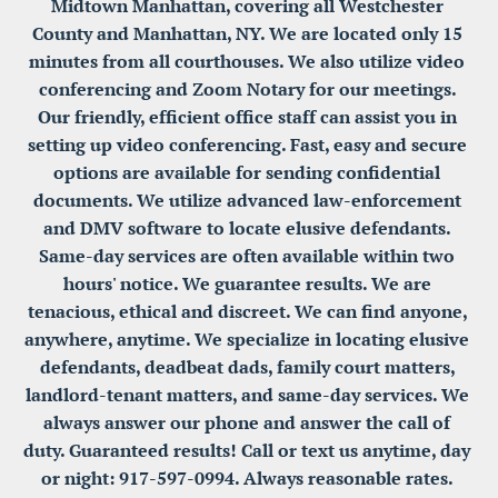
Midtown Manhattan, covering all Westchester 
County and Manhattan, NY. We are located only 15 
minutes from all courthouses. We also utilize video 
conferencing and Zoom Notary for our meetings. 
Our friendly, efficient office staff can assist you in 
setting up video conferencing. Fast, easy and secure 
options are available for sending confidential 
documents. We utilize advanced law-enforcement 
and DMV software to locate elusive defendants. 
Same-day services are often available within two 
hours' notice. We guarantee results. We are 
tenacious, ethical and discreet. We can find anyone, 
anywhere, anytime. We specialize in locating elusive 
defendants, deadbeat dads, family court matters, 
landlord-tenant matters, and same-day services. We 
always answer our phone and answer the call of 
duty. Guaranteed results! Call or text us anytime, day 
or night: 917-597-0994. Always reasonable rates. 