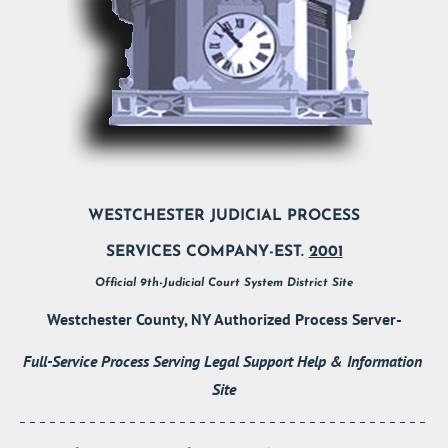
WESTCHESTER JUDICIAL PROCESS
SERVICES COMPANY-EST. 
2001
Official 9th-Judicial Court System District Site
Westchester County, NY Authorized Process Server-
Full-Service Process Serving Legal Support Help & Information 
Site