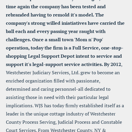
time again the company has been tested and 
rebranded having to remold it's model. The 
company's strong willed iniatiatives have carried the 
ball each and every passing year raught with 
challenges. Once a small town 'Mom n' Pop' 
operation, today the firm is a Full Service, one-stop-
shopping Legal Support Depot intent to service and 
support it's legal-support service activities. By 2012
, 
Westchester Judiciary Services, Ltd. grew to become an 
enriched organization filled with passionate, 
determined and caring personnel-all dedicated to 
assisting those in need with their particular legal 
implications. WJS has today firmly established itself as a 
leader in the unique cottage industry of Westchester 
County Process Serving, Judicial Process and Constable 
Court Services. From Westchester County, NY & 