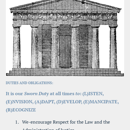
DUTIES AND OBLIGATIONS:
It is our 
Sworn Duty
 at all times 
to
: (L)ISTEN, 
(E)NVISION, (A)DAPT, (D)EVELOP, (E)MANCIPATE, 
(R)ECOGNIZE
We-encourage Respect for the Law and the 