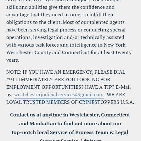
skills and abilities give them the confidence and 
advantage that they need in order to fulfill their 
obligations to the client. Most of our talented agents 
have been serving legal process or conducting special 
operations, investigation and/or technically assisted 
with various task forces and intelligence in New York, 
Westchester County and Connecticut for at least twenty 
years.
NOTE: IF YOU HAVE AN EMERGENCY, PLEASE DIAL 
#911 IMMEDIATELY. ARE YOU LOOKING FOR 
EMPLOYMENT OPPORTUNITIES? HAVE A TIP? E-Mail 
us: 
westchesterjudicialservices@gmail.com
 . WE ARE 
LOYAL TRUSTED MEMBERS OF CRIMESTOPPERS U.S.A.
Contact us at anytime in Westchester, Connecticut 
and Manhattan to find out more about our
top-notch local Service of Process Team & Legal 