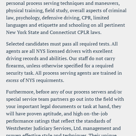
personal process serving techniques and maneuvers, 
physical training, field study, overall aspects of criminal 
law, psychology, defensive driving, CPR, limited 
languages and etiquette and schooling on all pertinent 
New York State and Connecticut CPLR laws.
Selected candidates must pass all required tests. All 
agents are all NYS licensed drivers with excellent 
driving records and abilities. Our staff do not carry 
firearms, unless otherwise specified for a required 
security task. All process serving agents are trained in 
excess
 of NYS requirments.
Furthermore, before any of our process servers and/or 
special service team partners go out into the field with 
your important legal documents or task at hand, they 
will have proven aptitude, and high on-the-job 
performance ratings that reflect the standards of 
Westchester Judiciary Services, Ltd. management and 
proven effective style and techniques. Their unique 