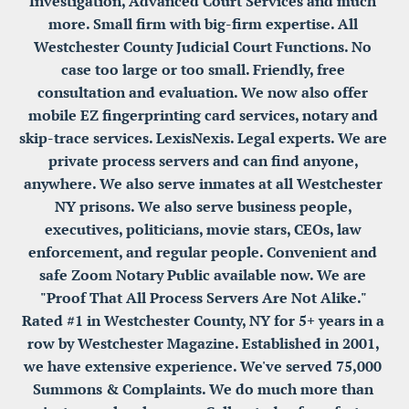
Investigation, Advanced Court Services and much 
more. Small firm with big-firm expertise. All 
Westchester County Judicial Court Functions. No 
case too large or too small. Friendly, free 
consultation and evaluation. We now also offer 
mobile EZ fingerprinting card services, notary and 
skip-trace services. LexisNexis. Legal experts. We are 
private process servers and can find anyone, 
anywhere. We also serve inmates at all Westchester 
NY prisons. We also serve business people, 
executives, politicians, movie stars, CEOs, law 
enforcement, and regular people. Convenient and 
safe Zoom Notary Public available now. We are 
"Proof That All Process Servers Are Not Alike." 
Rated #1 in Westchester County, NY for 5+ years in a 
row by Westchester Magazine. Established in 2001, 
we have extensive experience. We've served 75,000 
Summons & Complaints. We do much more than 