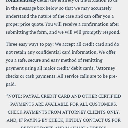
confidentially
 detail the entirety of the situation to us 
in the message box below so that we may accurately 
understand the nature of the case and can offer you a 
proper price quote. You will receive a confirmation after 
submitting the form, and we will will promptly respond.
Three easy ways to pay: We accept all credit card and do 
not retain any confidential card information. We offer 
you a safe, secure and easy method of remitting 
payment using all major credit/ debit cards, *Attorney 
checks or cash payments. All service calls are to be pre-
paid.
*NOTE: PAYPAL CREDIT CARD AND OTHER CERTIFIED 
PAYMENTS ARE AVAILABLE FOR ALL CUSTOMERS. 
CHECK PAYMENTS FROM ATTORNEY CLIENTS ONLY. 
AND, IF PAYING BY CHECK, KINDLY CONTACT US FOR 