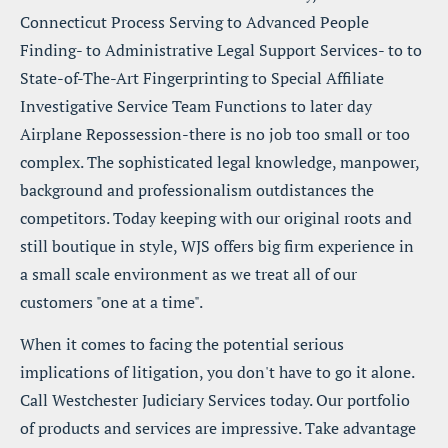
Connecticut Process Serving to Advanced People 
Finding- to Administrative Legal Support Services- to to 
State-of-The-Art Fingerprinting to Special Affiliate 
Investigative Service Team Functions to later day 
Airplane Repossession-there is no job too small or too 
complex. The sophisticated legal knowledge, manpower, 
background and professionalism outdistances the 
competitors. Today keeping with our original roots and 
still boutique in style, WJS offers big firm experience in 
a small scale environment as we treat all of our 
customers "one at a time".
When it comes to facing the potential serious 
implications of litigation, you don't have to go it alone. 
Call Westchester Judiciary Services today. Our portfolio 
of products and services are impressive. Take advantage 