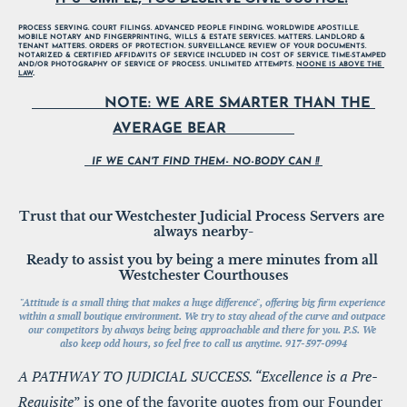
PROCESS SERVING. COURT FILINGS. ADVANCED PEOPLE FINDING. WORLDWIDE APOSTILLE. 
MOBILE NOTARY AND FINGERPRINTING., WILLS & ESTATE SERVICES. MATTERS. LANDLORD & 
TENANT MATTERS. ORDERS OF PROTECTION. SURVEILLANCE. REVIEW OF YOUR DOCUMENTS. 
NOTARIZED & CERTIFIED AFFIDAVITS OF SERVICE INCLUDED IN COST OF SERVICE. TIME-STAMPED 
AND/OR PHOTOGRAPHY OF SERVICE OF PROCESS. UNLIMITED ATTEMPTS. 
NOONE IS ABOVE THE 
LAW
..
                NOTE: WE ARE SMARTER THAN THE 
AVERAGE BEAR               
  IF WE CAN'T FIND THEM- NO-BODY CAN !! 
Trust that our Westchester Judicial Process Servers are 
always nearby-
Ready to assist you by being a mere minutes from all 
Westchester Courthouses
"Attitude is a small thing that makes a huge difference", offering big firm experience 
within a small boutique environment. We try to stay ahead of the curve and outpace 
our competitors by always being being approachable and there for you. P.S. We 
also keep odd hours, so feel free to call us anytime. 917-597-0994
A PATHWAY TO JUDICIAL SUCCESS. “Excellence is a Pre-
Requisite
” is one of the favorite quotes from our Founder 