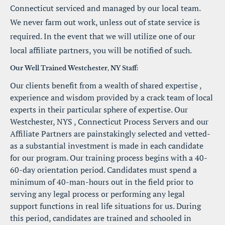
Connecticut serviced and managed by our local team. 
We never farm out work, unless out of state service is 
required. In the event that we will utilize one of our 
local affiliate partners, you will be notified of such.
Our Well Trained Westchester, NY Staff:
Our clients benefit from a wealth of shared expertise , 
experience and wisdom provided by a crack team of local 
experts in their particular sphere of expertise. Our 
Westchester, NYS , Connecticut Process Servers and our 
Affiliate Partners are painstakingly selected and vetted-
as a substantial investment is made in each candidate 
for our program. Our training process begins with a 40-
60-day orientation period. Candidates must spend a 
minimum of 40-man-hours out in the field prior to 
serving any legal process or performing any legal 
support functions in real life situations for us. During 
this period, candidates are trained and schooled in 