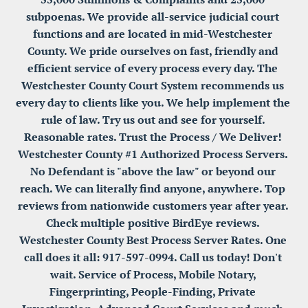
subpoenas. We provide all-service judicial court 
functions and are located in mid-Westchester 
County. We pride ourselves on fast, friendly and 
efficient service of every process every day. The 
Westchester County Court System recommends us 
every day to clients like you. We help implement the 
rule of law. Try us out and see for yourself. 
Reasonable rates. Trust the Process / We Deliver! 
Westchester County #1 Authorized Process Servers. 
No Defendant is "above the law" or beyond our 
reach. We can literally find anyone, anywhere. Top 
reviews from nationwide customers year after year. 
Check multiple positive BirdEye reviews. 
Westchester County Best Process Server Rates. One 
call does it all: 917-597-0994. Call us today! Don't 
wait. Service of Process, Mobile Notary, 
Fingerprinting, People-Finding, Private 