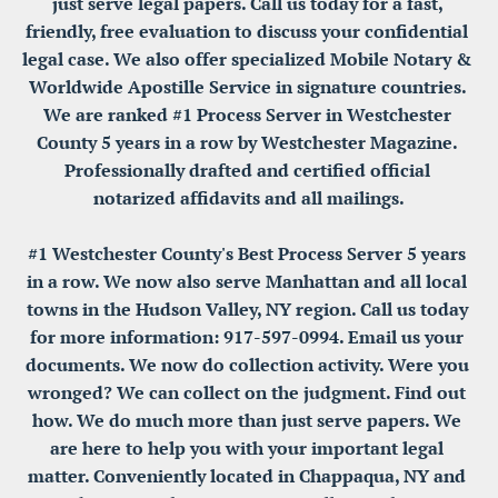
just serve legal papers. Call us today for a fast, 
friendly, free evaluation to discuss your confidential 
legal case. We also offer specialized Mobile Notary & 
Worldwide Apostille Service in signature countries. 
We are ranked #1 Process Server in Westchester 
County 5 years in a row by Westchester Magazine. 
Professionally drafted and certified official 
notarized affidavits and all mailings.

#1 Westchester County's Best Process Server 5 years 
in a row. We now also serve Manhattan and all local 
towns in the Hudson Valley, NY region. Call us today 
for more information: 917-597-0994. Email us your 
documents. We now do collection activity. Were you 
wronged? We can collect on the judgment. Find out 
how. We do much more than just serve papers. We 
are here to help you with your important legal 
matter. Conveniently located in Chappaqua, NY and 