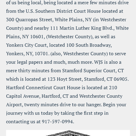
of us being local, being located a mere few minutes drive 
from the U.S. Southern District Court House located at 
300 Quarropas Street, White Plains, NY (in Westchester 
County) and nearby 111 Martin Luther King Blvd., White 
Plains, NY 10601, (Westchester County), as well as 
Yonkers City Court, located 100 South Broadway, 
Yonkers, NY, 10701. (also, Westchester County) to serve 
your legal papers and much, much more. WJS is also a 
mere thirty minutes from Stamford Superior Court, CT 
which is located at 123 Hoyt Street, Stamford, CT 06905. 
Hartford Connecticut Court House is located at 210 
Capitol Avenue, Hartford, CT and Westchester County 
Airport, twenty minutes drive to our hanger. Begin your 
journey with us today by taking the first step in 
contacting us at 917-597-0994.