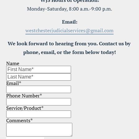
WJS Hours of Operation:
Monday-Saturday, 8:00 a.m.-9:00 p.m.
Email:
westchesterjudicialservices@gmail.com
We look forward to hearing from you. Contact us by 
phone, email, or the form below today!
Name
Email*
Phone Number*
Service/Product*
Comments*