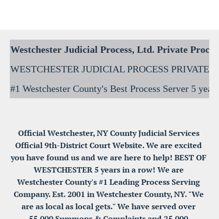
Westchester Process Serving / Service of Process
Blank
Official Westchester, NY County Judicial Services 
Official 9th-District Court Website. We are excited 
you have found us and we are here to help! BEST OF 
WESTCHESTER 5 years in a row! We are 
Westchester County's #1 Leading Process Serving 
Company. Est. 2001 in Westchester County, NY. "We 
are as local as local gets." We have served over 
55,000 Summons & Complaints and 25,000 