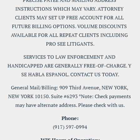
PRECISE PAYEE AND MAILING ADDRESS 
INSTRUCTIONS WHICH MAY VARY. ATTORNEY 
CLIENTS MAY SET UP FREE ACCOUNT FOR ALL 
FUTURE BILLING OPTIONS. VOLUME DISCOUNTS 
AVAILABLE FOR ALL REPEAT CLIENTS INCLUDING 
PRO SEE LITIGANTS.
SERVICES TO LAW ENFORCEMENT AND 
HANDICAPPED ARE GENERALLY FREE-OF-CHARGE. Y 
SE HABLA ESPANOL. CONTACT US TODAY.
General Mail/Billing: 909 Third Avenue, NEW YORK, 
NEW YORK 10150. Suite #6293 *Note: Check payments 
may have alternate address. Please check with us.
Phone:
(917) 597-0994