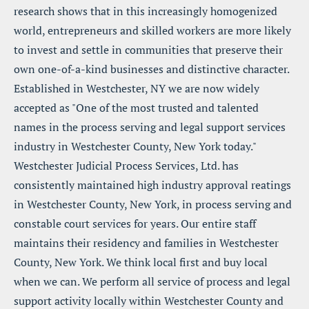
research shows that in this increasingly homogenized 
world, entrepreneurs and skilled workers are more likely 
to invest and settle in communities that preserve their 
own one-of-a-kind businesses and distinctive character. 
Established in Westchester, NY we are now widely 
accepted as "One of the most trusted and talented 
names in the process serving and legal support services 
industry in Westchester County, New York today." 
Westchester Judicial Process Services, Ltd. has 
consistently maintained high industry approval reatings 
in Westchester County, New York, in process serving and 
constable court services for years. Our entire staff 
maintains their residency and families in Westchester 
County, New York. We think local first and buy local 
when we can. We perform all service of process and legal 
support activity locally within Westchester County and 