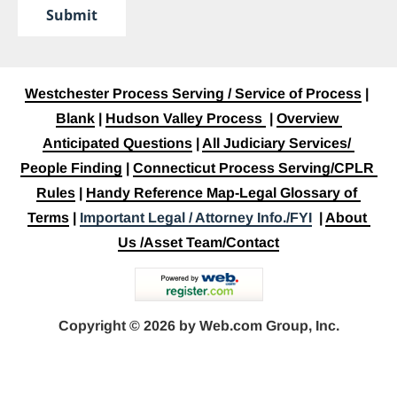
Submit
Westchester Process Serving / Service of Process
 | 
Blank
 | 
Hudson Valley Process
 | 
Overview 
Anticipated Questions
 | 
All Judiciary Services/ 
People Finding
 | 
Connecticut Process Serving/CPLR 
Rules
 | 
Handy Reference Map-Legal Glossary of 
Terms
 | 
Important Legal / Attorney Info./FYI
  | 
About 
Us /Asset Team/Contact
Copyright © 2026 by Web.com Group, Inc.