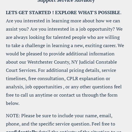
Support Service Advisory
LETS GET STARTED ! EXPLORE WHAT'S POSSIBLE
. 
Are you interested in learning more about how we can 
assist you? Are you interested in a job opportunity? We 
are always looking for talented people who are willing 
to take a challenge in learning a new, exciting career. We 
would be pleased to provide additional information 
about our Westchester County, NY Judicial Constable 
Court Services. For additional pricing details, service 
timelines, free consultation, CPLR explanation or 
analysis, job opportunities , or any other questions feel 
free to call us anytime or contact us through the form 
below.
NOTE: Please be sure to include your name, email, 
phone, and the specific service question. Feel free to 