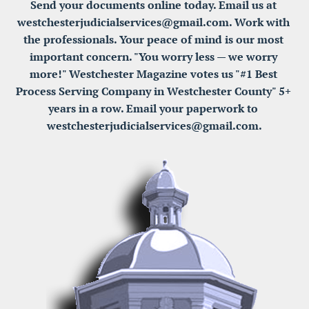
Send your documents online today. Email us at 
westchesterjudicialservices@gmail.com. Work with 
the professionals. Your peace of mind is our most 
important concern. "You worry less — we worry 
more!" Westchester Magazine votes us "#1 Best 
Process Serving Company in Westchester County" 5+ 
years in a row. Email your paperwork to 
westchesterjudicialservices@gmail.com.