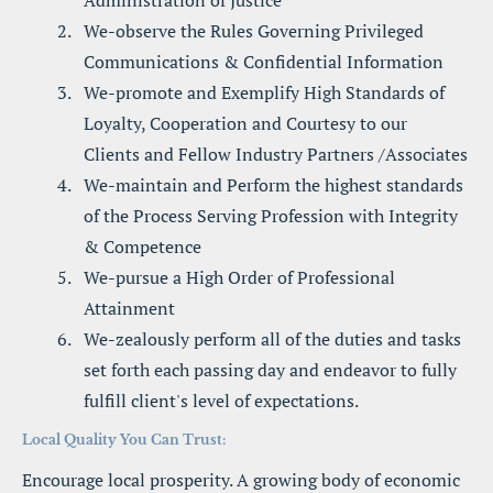
Administration of Justice
We-observe the Rules Governing Privileged 
Communications & Confidential Information
We-promote and Exemplify High Standards of 
Loyalty, Cooperation and Courtesy to our 
Clients and Fellow Industry Partners /Associates
We-maintain and Perform the highest standards 
of the Process Serving Profession with Integrity 
& Competence
We-pursue a High Order of Professional 
Attainment
We-zealously perform all of the duties and tasks 
set forth each passing day and endeavor to fully 
fulfill client's level of expectations.
Local Quality You Can Trust:
Encourage local prosperity. A growing body of economic 