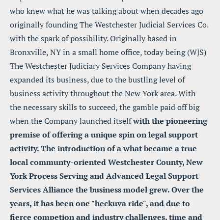
who knew what he was talking about when decades ago 
originally founding The Westchester Judicial Services Co. 
with the spark of possibility. Originally based in 
Bronxville, NY in a small home office, today being (WJS) 
The Westchester Judiciary Services Company having 
expanded its business, due to the bustling level of 
business activity throughout the New York area. With 
the necessary skills to succeed, the gamble paid off big 
when the Company launched itself 
with the pioneering 
premise of offering a unique spin on legal support 
activity. The introduction of a what became a true 
local communty-oriented Westchester County, New 
York Process Serving and Advanced Legal Support 
Services Alliance the business model grew. Over the 
years, it has been one "heckuva ride", and due to 
fierce competion and industry challenges, time and 