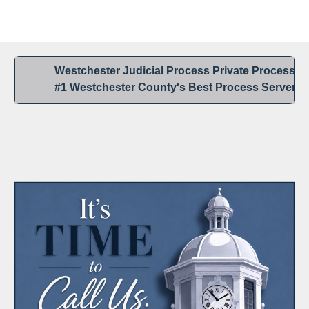
Westchester Process Serving / Service of Process
Blank