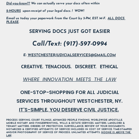
Did-you-know??
 We can actually serve your docs often within
2-HOURS
  upon-receipt of your legal docs. !  WOW!        
Email us today your paperwork from the Court by 3-PM, EST. M-F.  
ALL DOCS 
PLEASE
.
SERVING DOCS JUST GOT EASIER
Call/Text: (917)-597-0994
E: 
WESTCHESTERJUDICIALSERVICES@GMAIL.COM
CREATIVE.  TENACIOUS.   DISCREET.   ETHICAL
WHERE  INNOVATION  MEETS  THE  LAW
ONE-STOP-SHOPPING FOR ALL JUDICIAL

IT'S-SIMPLE, YOU DESERVE CIVIL JUSTICE.
PROCESS SERVING. COURT FILINGS. ADVANCED PEOPLE FINDING. WORLDWIDE APOSTILLE. 
MOBILE NOTARY AND FINGERPRINTING., WILLS & ESTATE SERVICES. MATTERS. LANDLORD & 
TENANT MATTERS. ORDERS OF PROTECTION. SURVEILLANCE. REVIEW OF YOUR DOCUMENTS. 
NOTARIZED & CERTIFIED AFFIDAVITS OF SERVICE INCLUDED IN COST OF SERVICE. TIME-STAMPED 
AND/OR PHOTOGRAPHY OF SERVICE OF PROCESS. UNLIMITED ATTEMPTS. 
NOONE IS ABOVE THE 
LAW
..