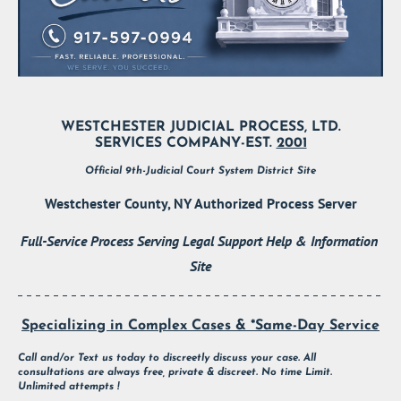
WESTCHESTER JUDICIAL PROCESS, LTD.
SERVICES COMPANY-EST. 
2001
Official 9th-Judicial Court System District Site
Westchester County, NY Authorized Process Server
Full-Service Process Serving Legal Support Help & Information 
Site
Specializing in Complex Cases & *Same-Day Service
Call and/or Text us today to discreetly discuss your case. All 
consultations are always free, private & discreet. No time Limit. 
Unlimited attempts !