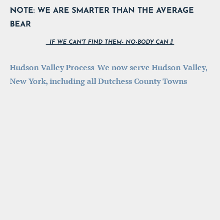
NOTE: WE ARE SMARTER THAN THE AVERAGE 
BEAR
  IF WE CAN'T FIND THEM- NO-BODY CAN !! 
Hudson Valley Process-We now serve Hudson Valley, 
New York, including all Dutchess County Towns 