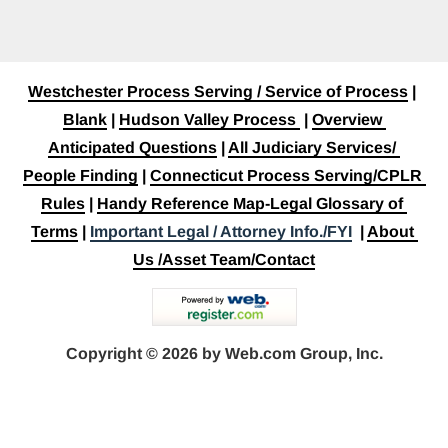
Westchester Process Serving / Service of Process
 | 
Blank
 | 
Hudson Valley Process
 | 
Overview 
Anticipated Questions
 | 
All Judiciary Services/ 
People Finding
 | 
Connecticut Process Serving/CPLR 
Rules
 | 
Handy Reference Map-Legal Glossary of 
Terms
 | 
Important Legal / Attorney Info./FYI
  | 
About 
Us /Asset Team/Contact
Copyright © 2026 by Web.com Group, Inc.