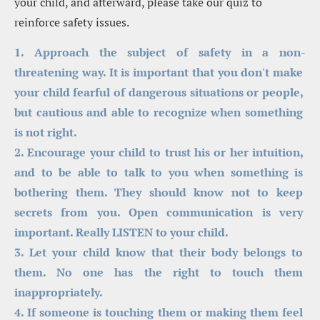
your child, and afterward, please take our quiz to 
reinforce safety issues.
1. Approach the subject of safety in a non-
threatening way. It is important that you don't make 
your child fearful of dangerous situations or people, 
but cautious and able to recognize when something 
is not right.
2. Encourage your child to trust his or her intuition, 
and to be able to talk to you when something is 
bothering them. They should know not to keep 
secrets from you. Open communication is very 
important. Really LISTEN to your child.
3. Let your child know that their body belongs to 
them. No one has the right to touch them 
inappropriately.
4. If someone is touching them or making them feel 