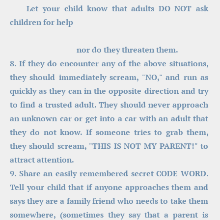
    Let your child know that adults DO NOT ask 
children for help
                                  nor do they threaten them.
8. If they do encounter any of the above situations, 
they should immediately scream, "NO," and run as 
quickly as they can in the opposite direction and try 
to find a trusted adult. They should never approach 
an unknown car or get into a car with an adult that 
they do not know. If someone tries to grab them, 
they should scream, "THIS IS NOT MY PARENT!" to 
attract attention.
9. Share an easily remembered secret CODE WORD. 
Tell your child that if anyone approaches them and 
says they are a family friend who needs to take them 
somewhere, (sometimes they say that a parent is 