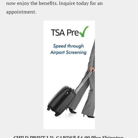
now enjoy the benefits. Inquire today for an 
appointment.
CHILD PRINT I.D. CARDS® $4.99 Plus Shipping.