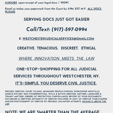
2-HOURS
  upon-receipt of your legal docs. !  WOW!        
Email us today your paperwork from the Court by 3-PM, EST. M-F.  
ALL DOCS 
PLEASE
.
SERVING DOCS JUST GOT EASIER
Call/Text: (917)-597-0994
E: 
WESTCHESTERJUDICIALSERVICES@GMAIL.COM
CREATIVE.  TENACIOUS.   DISCREET.   ETHICAL
WHERE  INNOVATION  MEETS  THE  LAW
ONE-STOP-SHOPPING FOR ALL JUDICIAL

IT'S-SIMPLE, YOU DESERVE CIVIL JUSTICE.
PROCESS SERVING. COURT FILINGS. ADVANCED PEOPLE FINDING. WORLDWIDE APOSTILLE. 
MOBILE NOTARY AND FINGERPRINTING., WILLS & ESTATE SERVICES. MATTERS. LANDLORD & 
TENANT MATTERS. ORDERS OF PROTECTION. SURVEILLANCE. REVIEW OF YOUR DOCUMENTS. 
NOTARIZED & CERTIFIED AFFIDAVITS OF SERVICE INCLUDED IN COST OF SERVICE. TIME-STAMPED 
AND/OR PHOTOGRAPHY OF SERVICE OF PROCESS. UNLIMITED ATTEMPTS. 
NOONE IS ABOVE THE 
LAW
..
NOTE: WE ARE SMARTER THAN THE AVERAGE 