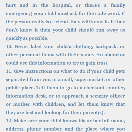
hurt and in the hospital, or there's a family 
emergency) your child must ask for the code word. If 
the person really is a friend, they will know it. If they 
don't know it then your child should run away as 
quickly as possible.
10. Never label your child's clothing, backpack, or 
other personal items with their name. An abductor 
could use this information to try to gain trust.
11. Give instructions on what to do if your child gets 
separated from you in a mall, supermarket, or other 
public place. Tell them to go to a checkout counter, 
information desk, or to approach a security officer 
or mother with children, and let them know that 
they are lost and looking for their parent(s).
12. Make sure your child knows his or her full name, 
address, phone number, and the place where you 