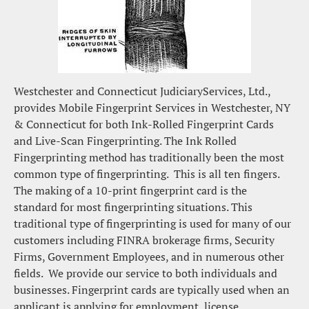
Westchester and Connecticut JudiciaryServices, Ltd., 
provides Mobile Fingerprint Services in Westchester, NY 
& Connecticut for both Ink-Rolled Fingerprint Cards 
and Live-Scan Fingerprinting. The Ink Rolled 
Fingerprinting method has traditionally been the most 
common type of fingerprinting.  This is all ten fingers. 
The making of a 10-print fingerprint card is the 
standard for most fingerprinting situations. This 
traditional type of fingerprinting is used for many of our 
customers including FINRA brokerage firms, Security 
Firms, Government Employees, and in numerous other 
fields.  We provide our service to both individuals and 
businesses. Fingerprint cards are typically used when an 
applicant is applying for employment, license, 