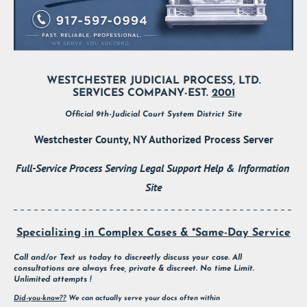
WESTCHESTER JUDICIAL PROCESS, LTD.
SERVICES COMPANY-EST. 
2001
Official 9th-Judicial Court System District Site
Westchester County, NY Authorized Process Server
Full-Service Process Serving Legal Support Help & Information 
Site
Specializing in Complex Cases & *Same-Day Service
Call and/or Text us today to discreetly discuss your case. All 
consultations are always free, private & discreet. No time Limit. 
Unlimited attempts !
Did-you-know??
 We can actually serve your docs often within