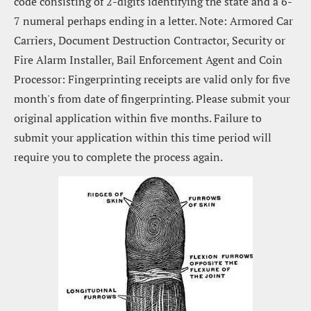
code consisting of 2-digits identifying the state and a 6-
7 numeral perhaps ending in a letter. Note: Armored Car 
Carriers, Document Destruction Contractor, Security or 
Fire Alarm Installer, Bail Enforcement Agent and Coin 
Processor: Fingerprinting receipts are valid only for five 
month's from date of fingerprinting. Please submit your 
original application within five months. Failure to 
submit your application within this time period will 
require you to complete the process again.