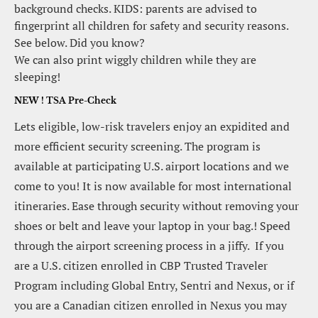
background checks. KIDS: parents are advised to 
fingerprint all children for safety and security reasons. 
See below. Did you know?
We can also print wiggly children while they are 
sleeping!
NEW ! TSA Pre-Check
Lets eligible, low-risk travelers enjoy an expidited and 
more efficient security screening. The program is 
available at participating U.S. airport locations and we 
come to you! It is now available for most international 
itineraries. Ease through security without removing your 
shoes or belt and leave your laptop in your bag.! Speed 
through the airport screening process in a jiffy.  If you 
are a U.S. citizen enrolled in CBP Trusted Traveler 
Program including Global Entry, Sentri and Nexus, or if 
you are a Canadian citizen enrolled in Nexus you may 