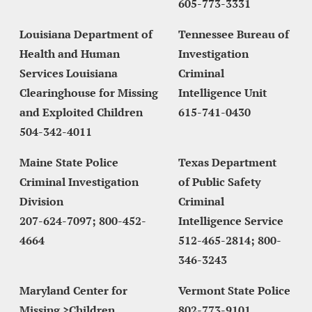
605-773-3331
Louisiana Department of 
Tennessee Bureau of 
Health and Human 
Investigation 
Services Louisiana 
Criminal 
Clearinghouse for Missing 
Intelligence Unit
and Exploited Children
615-741-0430
504-342-4011
Maine State Police 
Texas Department 
Criminal Investigation 
of Public Safety 
Division
Criminal 
207-624-7097; 800-452-
Intelligence Service
4664
512-465-2814; 800-
346-3243
Maryland Center for 
Vermont State Police
Missing >Children 
802-773-9101