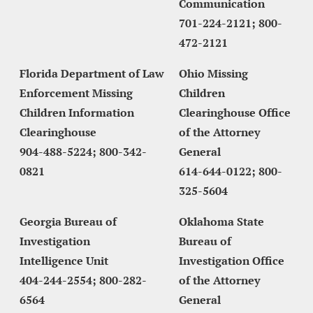
Communication
701-224-2121; 800-
472-2121
Florida Department of Law 
Ohio Missing 
Enforcement Missing 
Children 
Children Information 
Clearinghouse Office 
Clearinghouse
of the Attorney 
904-488-5224; 800-342-
General
0821
614-644-0122; 800-
325-5604
Georgia Bureau of 
Oklahoma State 
Investigation
Bureau of 
Intelligence Unit
Investigation Office 
404-244-2554; 800-282-
of the Attorney 
6564
General