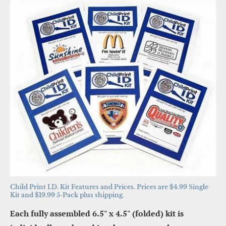
Child Print I.D. Kit Features and Prices. Prices are $4.99 Single 
Kit and $19.99 5-Pack plus shipping.
Each fully assembled 6.5" x 4.5" (folded) kit is 