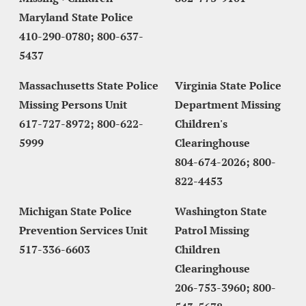
Maryland State Police
410-290-0780; 800-637-
5437
Massachusetts State Police 
Virginia State Police 
Missing Persons Unit
Department Missing 
617-727-8972; 800-622-
Children's 
5999
Clearinghouse
804-674-2026; 800-
822-4453
Michigan State Police
Washington State 
Prevention Services Unit
Patrol Missing 
517-336-6603
Children 
Clearinghouse
206-753-3960; 800-