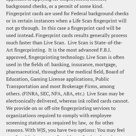
background checks, or a permit of some kind.  
Fingerprint cards are used for Federal background checks 
or in certain instances when a Life Scan fingerprint will 
not go through.  In this case a fingerprint card will be 
used instead. Fingerprint cards results generally process 
much faster than Live Scan.  Live Scan is State-of-the-
Art fingerprinting.  It is the most advanced F.B.I. 
approved, fingerprinting technology. Live Scan is often 
used in the fields of: banking, insurance, mortgage, 
pharmaceutical, throughout the medical field, Board of 
Education, Gaming License applications, Public 
Transportation and most Brokerage Firms, among 
others. (FINRA, SEC, NFA, ABA, etc.)  Live Scan may be 
electronically delivered, whereas ink rolled cards cannot.
We provide on or off-site fingerprinting services to 
organizations required to comply with employee 
screening statutes as required by law,  or for other 
reasons. With WJS, you have two options: You may feel 