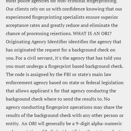
most police agencies for non-criminal fingerprinting.  
Our clients rely on us with confidence knowing that our 
experienced fingerprinting specialists ensure superior 
acceptance rates and greatly reduce and eliminate the 
chance of processing rejections. WHAT IS AN ORI?  
Originating Agency Identifier identifies the agency that 
has originated the request for a background check on 
you. For a civil servant, it's the agency that has told you 
you must undergo a fingerprint based background check. 
The code is assigned by the FBI or state's main law 
enforcement agency based on state or federal legislation 
that allows applicant's for that agency conductng the 
background check where to send the results to. No 
agency conducting fingerprint operations may share the 
results of the background check with any other person or 
entity.  An ORI wll generally be a 9-digit alpha-numeric 