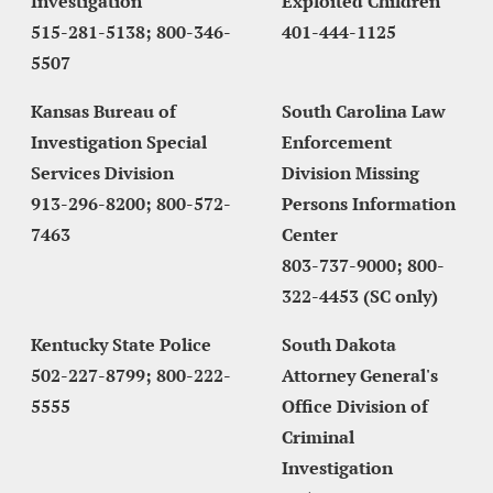
Investigation
Exploited Children
515-281-5138; 800-346-
401-444-1125
5507
Kansas Bureau of 
South Carolina Law 
Investigation Special 
Enforcement 
Services Division
Division Missing 
913-296-8200; 800-572-
Persons Information 
7463
Center
803-737-9000; 800-
322-4453 (SC only)
Kentucky State Police
South Dakota 
502-227-8799; 800-222-
Attorney General's 
5555
Office Division of 
Criminal 
Investigatio
n