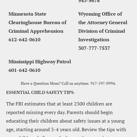
543-5678
Minnesota State 
Wyoming Office of 
Clearinghouse Bureau of 
the Attorney General 
Criminal Apprehension
Division of Criminal 
612-642-0610
Investigation
307-777-7537
Mississippi Highway Patrol
601-642-0610
Have a Question Mom? Call us anytime. 917-597-0994.
ESSENTIAL CHILD SAFETY TIPS:
The FBI estimates that at least 2300 children are 
reported missing every day. Parents should begin 
educating their children about safety issues at a young 
age, starting around 3-4 years old. Review the tips with 