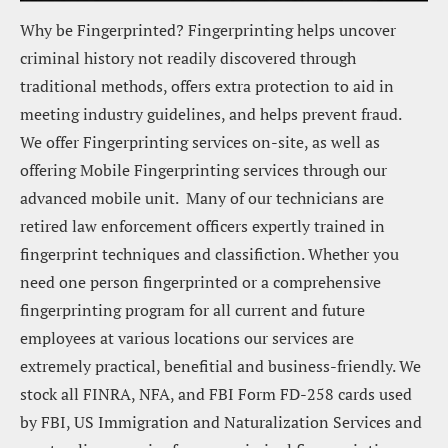
Why be Fingerprinted? Fingerprinting helps uncover 
criminal history not readily discovered through 
traditional methods, offers extra protection to aid in 
meeting industry guidelines, and helps prevent fraud.  
We offer Fingerprinting services on-site, as well as 
offering Mobile Fingerprinting services through our 
advanced mobile unit.  Many of our technicians are 
retired law enforcement officers expertly trained in 
fingerprint techniques and classifiction. Whether you 
need one person fingerprinted or a comprehensive 
fingerprinting program for all current and future 
employees at various locations our services are 
extremely practical, benefitial and business-friendly. We 
stock all FINRA, NFA, and FBI Form FD-258 cards used 
by FBI, US Immigration and Naturalization Services and 