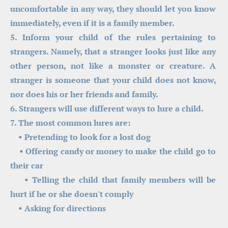
uncomfortable in any way, they should let you know 
immediately, even if it is a family member.
5. Inform your child of the rules pertaining to 
strangers. Namely, that a stranger looks just like any 
other person, not like a monster or creature. A 
stranger is someone that your child does not know, 
nor does his or her friends and family.
6. Strangers will use different ways to lure a child.
7. The most common lures are:
    • Pretending to look for a lost dog
    • Offering candy or money to make the child go to 
their car
    • Telling the child that family members will be 
hurt if he or she doesn't comply
    • Asking for directions