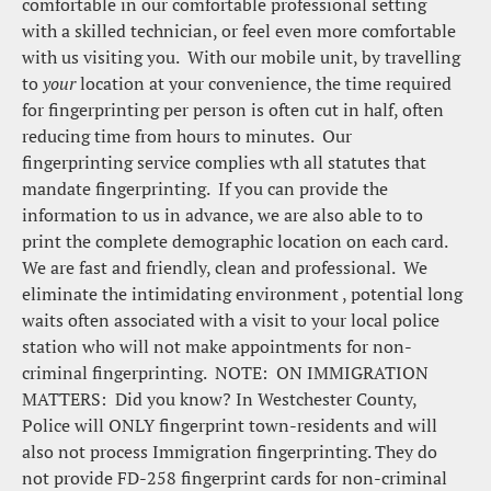
comfortable in our comfortable professional setting 
with a skilled technician, or feel even more comfortable 
with us visiting you.  With our mobile unit, by travelling 
to 
your 
location at your convenience, the time required 
for fingerprinting per person is often cut in half, often 
reducing time from hours to minutes.  Our 
fingerprinting service complies wth all statutes that 
mandate fingerprinting.  If you can provide the 
information to us in advance, we are also able to to 
print the complete demographic location on each card.  
We are fast and friendly, clean and professional.  We 
eliminate the intimidating environment , potential long 
waits often associated with a visit to your local police 
station who will not make appointments for non-
criminal fingerprinting.  NOTE:  ON IMMIGRATION 
MATTERS:  Did you know? In Westchester County, 
Police will ONLY fingerprint town-residents and will 
also not process Immigration fingerprinting. They do 
not provide FD-258 fingerprint cards for non-criminal 