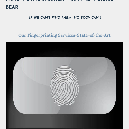
BEAR
  IF WE CAN'T FIND THEM- NO-BODY CAN !! 
Our Fingerprinting Services-State-of-the-Art