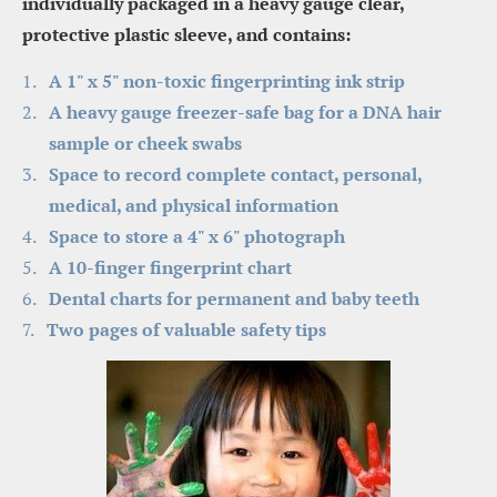
individually packaged in a heavy gauge clear, 
protective plastic sleeve, and contains:
A 1" x 5" non-toxic fingerprinting ink strip
A heavy gauge freezer-safe bag for a DNA hair 
sample or cheek swabs
Space to record complete contact, personal, 
medical, and physical information
Space to store a 4" x 6" photograph
A 10-finger fingerprint chart
Dental charts for permanent and baby teeth
Two pages of valuable safety tips