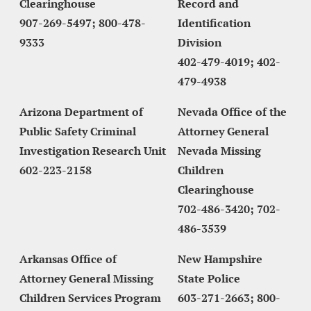
Clearinghouse
Record and 
907-269-5497; 800-478-
Identification 
9333
Division
402-479-4019; 402-
479-4938
Arizona Department of 
Nevada Office of the 
Public Safety Criminal 
Attorney General 
Investigation Research Unit
Nevada Missing 
602-223-2158
Children 
Clearinghouse
702-486-3420; 702-
486-3539
Arkansas Office of 
New Hampshire 
Attorney General Missing 
State Police
Children Services Program
603-271-2663; 800-