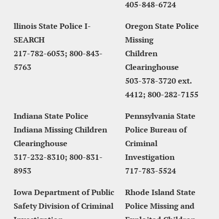
405-848-6724
llinois State Police I-
Oregon State Police 
SEARCH
Missing
217-782-6053; 800-843-
Children 
5763
Clearinghouse
503-378-3720 ext. 
4412; 800-282-7155
Indiana State Police 
Pennsylvania State 
Indiana Missing Children 
Police Bureau of 
Clearinghouse
Criminal 
317-232-8310; 800-831-
Investigation
8953
717-783-5524
Iowa Department of Public 
Rhode Island State 
Safety Division of Criminal 
Police Missing and 