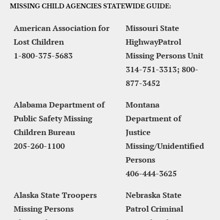
MISSING CHILD AGENCIES STATEWIDE GUIDE:
American Association for 
Missouri State 
Lost Children
HighwayPatrol 
1-800-375-5683
Missing Persons Unit
314-751-3313; 800-
877-3452
Alabama Department of 
Montana 
Public Safety Missing 
Department of 
Children Bureau
Justice 
205-260-1100
Missing/Unidentified 
Persons
406-444-3625
Alaska State Troopers 
Nebraska State 
Missing Persons 
Patrol Criminal 