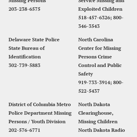
Missing Persons
Service Missing and 
203-238-6575
Exploited Children
518-457-6326; 800-
346-3543
Delaware State Police 
North Carolina 
State Bureau of 
Center for Missing 
Identification
Persons Crime 
302-739-5883
Control and Public 
Safety
919-733-3914; 800-
522-5437
District of Columbia Metro 
North Dakota 
Police Department Missing 
Clearinghouse, 
Persons / Youth Division
Missing Children 
202-576-6771
North Dakota Radio 