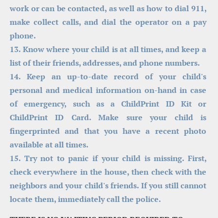
work or can be contacted, as well as how to dial 911, 
make collect calls, and dial the operator on a pay 
phone.
13. Know where your child is at all times, and keep a 
list of their friends, addresses, and phone numbers.
14. Keep an up-to-date record of your child's 
personal and medical information on-hand in case 
of emergency, such as a ChildPrint ID Kit or 
ChildPrint ID Card. Make sure your child is 
fingerprinted and that you have a recent photo 
available at all times.
15. Try not to panic if your child is missing. First, 
check everywhere in the house, then check with the 
neighbors and your child's friends. If you still cannot 
locate them, immediately call the police.