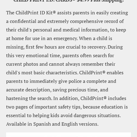
The ChildPrint ID Kit® assists parents in easily creating 
a confidential and extremely comprehensive record of 
their child's personal and medical information, to keep 
at home for use in an emergency. When a child is 
missing, first few hours are crucial to recovery. During 
this very emotional time, parents often search for 
current photos and cannot always remember their 
child's most basic characteristics. ChildPrint® enables 
parents to immediately give police a complete and 
accurate description, saving precious time, and 
hastening the search. In addition, ChildPrint® includes 
two pages of important safety tips, because education is 
essential to helping kids avoid dangerous situations. 
Available in Spanish and English versions.