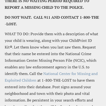
THERE IS NO WAITING PERIOD REQUIRED TO 
REPORT A MISSING CHILD TO THE POLICE.
DO NOT WAIT.  CALL 911 AND CONTACT 1-800-THE 
-LOST.
WHAT TO DO: Provide them with a description of what 
your child is wearing, along with your ChildPrint ID 
Kit®. Let them know when you last saw them. Request 
that their name be entered into the National Crime 
Information Center Missing Person File (NCIC), which 
enables any law enforcement agency in the U.S. to 
identify them. Call the 
National Center for Missing and 
Exploited Children
 at 1-800-THE-LOST to have them 
entered into their database. Post signs around your 
neighborhood and town with their photo and vital 
information. Be persistent in your search efforts and 