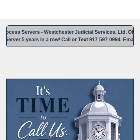
Westchester Process Serving / Service of Process
Blank