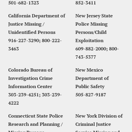
501-682-1323
852-3411
California Department of 
New Jersey State 
Justice Missing / 
Police Missing 
Unidentified Persons
Persons/Child 
916-227-3290; 800-222-
Exploitation
3463
609-882-2000; 800-
743-5377
Colorado Bureau of 
New Mexico 
Investigation Crime 
Department of 
Information Center
Public Safety
303-239-4251; 303-239-
505-827-9187
4222
Connecticut State Police 
New York Division of 
Research and Planning / 
Criminal Justice 